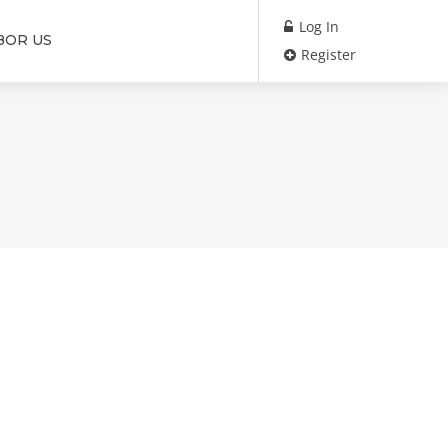
Log In
BOR US
Register