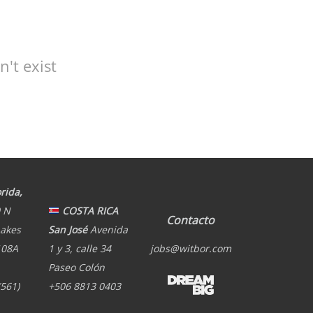
't exist
rida,
 N
COSTA RICA
Contacto
Lakes
San José
Avenida
108A
1 y 3, calle 34
jobs@witbor.com
Paseo Colón
(561)
+506 8813 0403