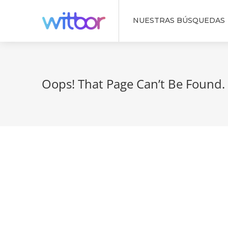
NUESTRAS BÚSQUEDAS
Oops! That Page Can’t Be Found.