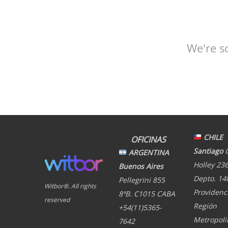
We're s
CHILE
OFICINAS
Santiago
ARGENTINA
Holley 236
Buenos Aires
Depto. 14
Pellegrini 855
Witbor®. All rights
Providenci
8ªB. C1015 CABA
reserved
Región
+54(11)5365-
Metropoli
7642