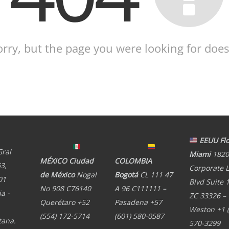
orry, but the page you were looking for doesn
EEUU Flo
Gral
Miami
1820
MÉXICO Ciudad
COLOMBIA
3,
Corporate 
de México
Nogal
Bogotá
CL 111 47
01
Blvd Suite 
No 908 C76140
A 96 C111111 –
a -
ZC 33326 –
Querétaro +52
Pasadena +57
Weston +1 
(554) 172-5714
(601) 580-0587
tana.
570-3299