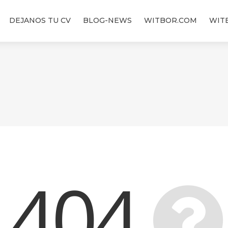
DEJANOS TU CV
BLOG-NEWS
WITBOR.COM
WIT
404